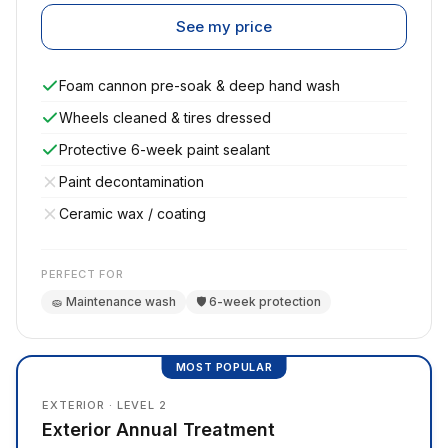
See my price
Foam cannon pre-soak & deep hand wash
Wheels cleaned & tires dressed
Protective 6-week paint sealant
Paint decontamination
Ceramic wax / coating
PERFECT FOR
🧽 Maintenance wash
🛡️ 6-week protection
MOST POPULAR
EXTERIOR · LEVEL 2
Exterior Annual Treatment