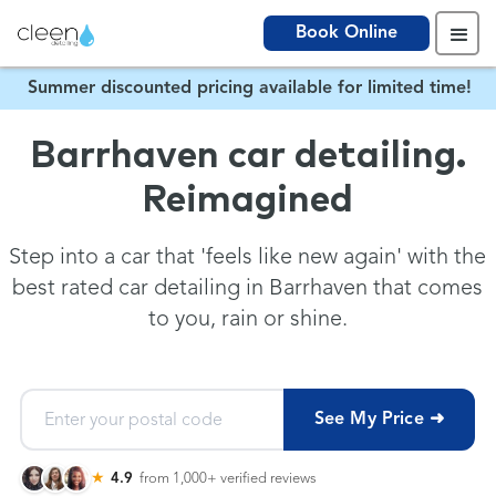
Book Online
Summer discounted pricing available for limited time!
Barrhaven car detailing.
Reimagined
Step into a car that 'feels like new again' with the
best rated car detailing in Barrhaven that comes
to you, rain or shine.
See My Price ➜
★
4.9
from 1,000+
verified reviews