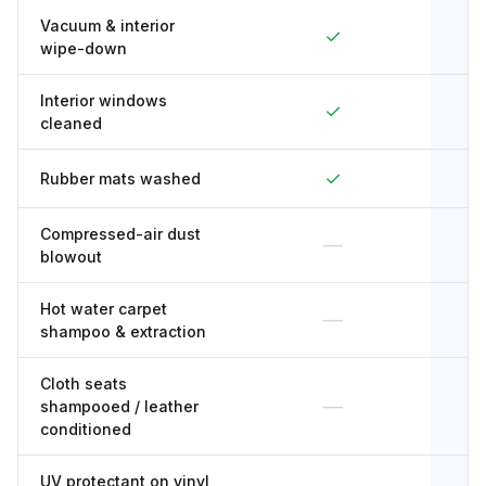
Vacuum & interior
✓
wipe-down
Interior windows
✓
cleaned
✓
Rubber mats washed
Compressed-air dust
—
blowout
Hot water carpet
—
shampoo & extraction
Cloth seats
—
shampooed / leather
conditioned
UV protectant on vinyl