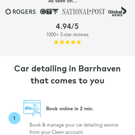
As seen on…
4.94/5
1000+ 5-star reviews
Car detailing in Barrhaven
that comes to you
Book online in 2 min.
1
Book & manage your car detailing service
from your Cleen account.