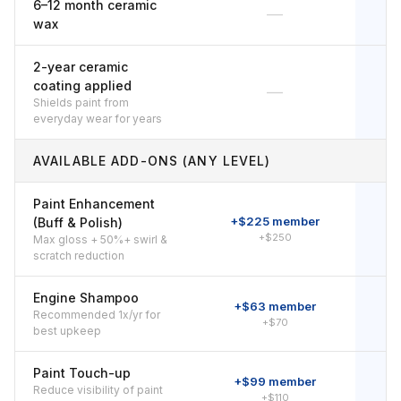
6–12 month ceramic
—
wax
2-year ceramic
coating applied
—
Shields paint from
everyday wear for years
AVAILABLE ADD-ONS (ANY LEVEL)
Paint Enhancement
+$225 member
+
(Buff & Polish)
+$250
Max gloss + 50%+ swirl &
scratch reduction
Engine Shampoo
+$63 member
Recommended 1x/yr for
+$70
best upkeep
Paint Touch-up
+$99 member
Reduce visibility of paint
+$110