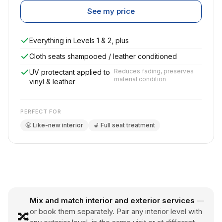
See my price
Everything in Levels 1 & 2, plus
Cloth seats shampooed / leather conditioned
Reduces fading, preserves
UV protectant applied to
material condition
vinyl & leather
PERFECT FOR
🤩 Like-new interior
💺 Full seat treatment
Mix and match interior and exterior services
—
or book them separately. Pair any interior level with
🔀