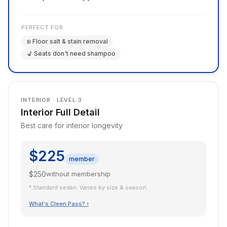
PERFECT FOR
❄️ Floor salt & stain removal
💺 Seats don't need shampoo
INTERIOR · LEVEL 3
Interior Full Detail
Best care for interior longevity
$225
member
$250
without membership
* Standard sedan. Varies by size & season.
What's Cleen Pass? ›