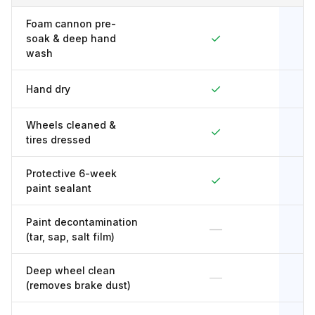
Foam cannon pre-
✓
soak & deep hand
wash
✓
Hand dry
Wheels cleaned &
✓
tires dressed
Protective 6-week
✓
paint sealant
Paint decontamination
—
(tar, sap, salt film)
Deep wheel clean
—
(removes brake dust)