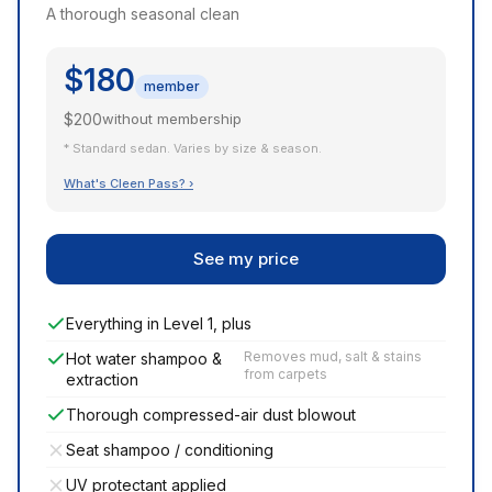
A thorough seasonal clean
$180
member
$200
without membership
* Standard sedan. Varies by size & season.
What's Cleen Pass? ›
See my price
Everything in Level 1, plus
Removes mud, salt & stains
Hot water shampoo &
from carpets
extraction
Thorough compressed-air dust blowout
Seat shampoo / conditioning
UV protectant applied