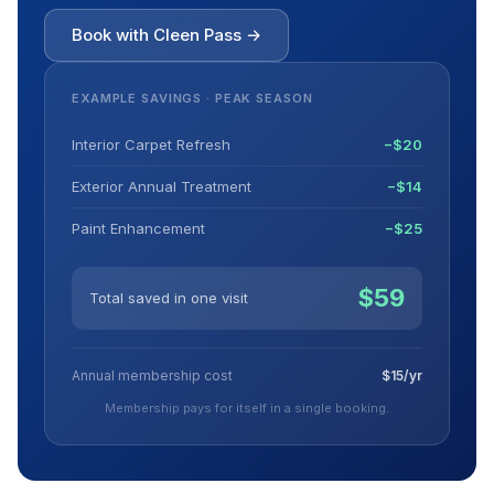
Book with Cleen Pass →
EXAMPLE SAVINGS · PEAK SEASON
Interior Carpet Refresh
−$20
Exterior Annual Treatment
−$14
Paint Enhancement
−$25
$59
Total saved in one visit
Annual membership cost
$15/yr
Membership pays for itself in a single booking.