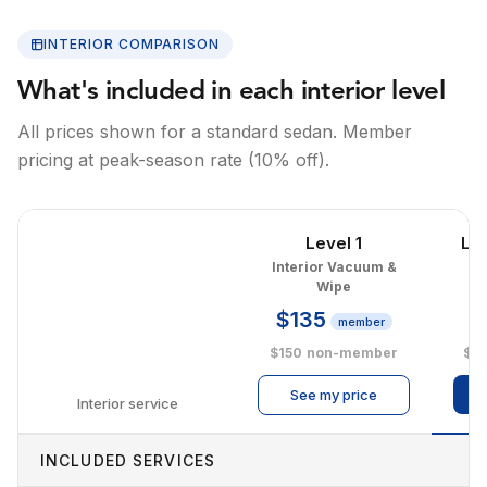
INTERIOR COMPARISON
What's included in each interior level
All prices shown for a standard sedan. Member
pricing at peak-season rate (10% off).
Level 1
Le
Interior Vacuum &
I
Wipe
$135
$
member
$150
non-member
$2
See my price
Interior service
INCLUDED SERVICES