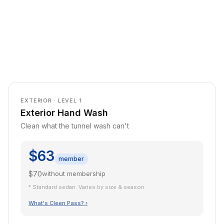
EXTERIOR · LEVEL 1
Exterior Hand Wash
Clean what the tunnel wash can't
$63
member
$70
without membership
* Standard sedan. Varies by size & season.
What's Cleen Pass? ›