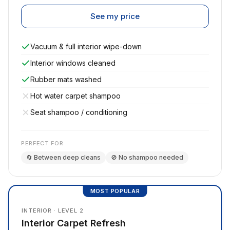
See my price
Vacuum & full interior wipe-down
Interior windows cleaned
Rubber mats washed
Hot water carpet shampoo
Seat shampoo / conditioning
PERFECT FOR
🔄 Between deep cleans
🚫 No shampoo needed
MOST POPULAR
INTERIOR · LEVEL 2
Interior Carpet Refresh