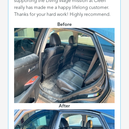
supporting the Living Wage mission at Cleen
really has made me a happy lifelong customer.
Thanks for your hard work! Highly recommend.
Before
After