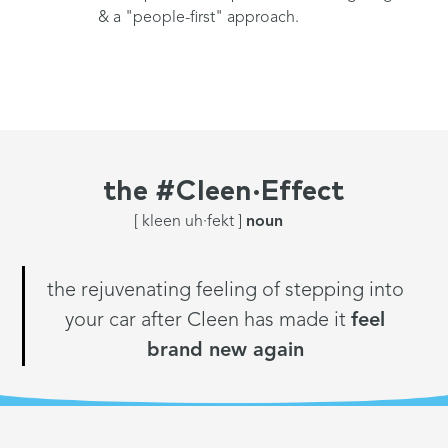
& a "people-first" approach.
the
#Cleen·Effect
[ kleen uh·fekt ]
noun
the rejuvenating feeling of stepping into
your car after Cleen has made it
feel
brand new again