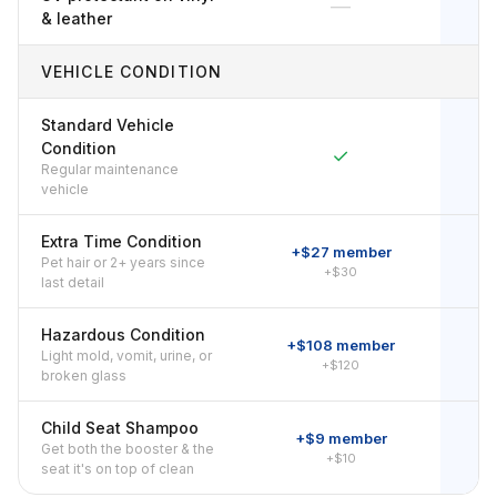
—
& leather
VEHICLE CONDITION
Standard Vehicle
Condition
✓
Regular maintenance
vehicle
Extra Time Condition
+$27 member
Pet hair or 2+ years since
+$30
last detail
Hazardous Condition
+$108 member
+
Light mold, vomit, urine, or
+$120
broken glass
Child Seat Shampoo
+$9 member
Get both the booster & the
+$10
seat it's on top of clean