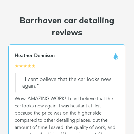
Barrhaven car detailing
reviews
Heather Dennison
★
★
★
★
★
"I cant believe that the car looks new
again."
Wow. AMAZING WORK! I cant believe that the
car looks new again. I was hesitant at first
because the price was on the higher side
compared to other detailing places, but the
amount of time I saved, the quality of work, and