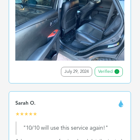
July 29, 2024
Verified
Sarah O.
★
★
★
★
★
"10/10 will use this service again!"