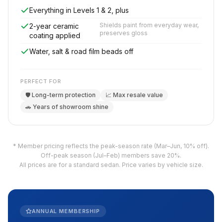
Everything in Levels 1 & 2, plus
Shields paint from everyday wear,
2-year ceramic
preserves gloss
coating applied
Water, salt & road film beads off
PERFECT FOR
🛡️ Long-term protection
📈 Max resale value
🚗 Years of showroom shine
* Member pricing reflects the peak-season rate (Mar–Jun, 10% off).
Off-peak season (Jul–Feb) members save 20%.
All prices are for a standard sedan. Price varies by vehicle size.
ANNUAL MEMBERSHIP