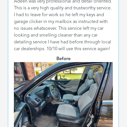
Adeen was very professional and detail oriented.
This is a very high quality and trustworthy service.
I had to leave for work so he left my keys and
garage clicker in my mailbox as instructed with
no issues whatsoever. This service left my car
looking and smelling cleaner than any car
detailing service I have had before through local
car dealerships. 10/10 will use this service again!
Before