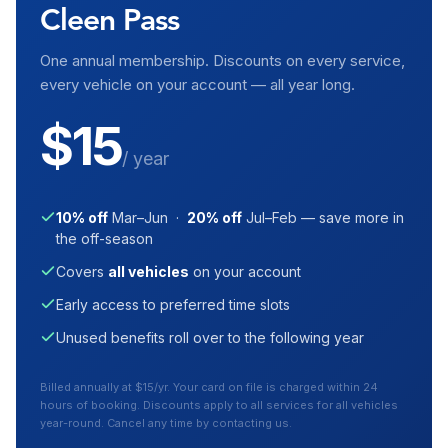
Cleen Pass
One annual membership. Discounts on every service,
every vehicle on your account — all year long.
$15
/ year
10% off
Mar–Jun ·
20% off
Jul–Feb — save more in
the off-season
Covers
all vehicles
on your account
Early access to preferred time slots
Unused benefits roll over to the following year
Billed annually at $15/yr. Your card on file is charged within 24
hours of booking. Discounts apply to all services for all vehicles
year-round. Cancel any time by contacting us.