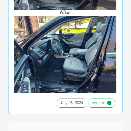
After
July 26, 2024
Verified