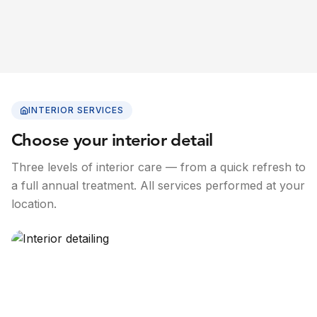
INTERIOR SERVICES
Choose your interior detail
Three levels of interior care — from a quick refresh to
a full annual treatment. All services performed at your
location.