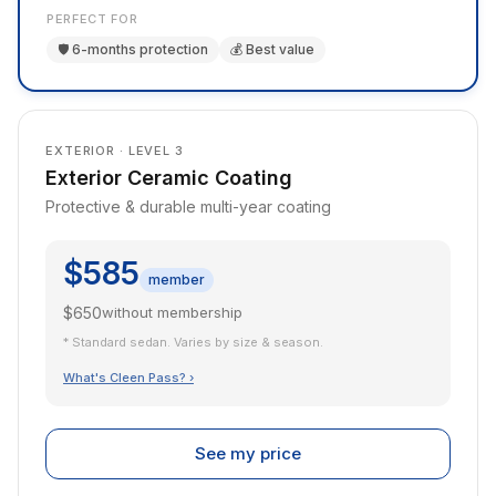
PERFECT FOR
🛡️ 6-months protection
💰 Best value
EXTERIOR · LEVEL 3
Exterior Ceramic Coating
Protective & durable multi-year coating
$585
member
$650
without membership
* Standard sedan. Varies by size & season.
What's Cleen Pass? ›
See my price