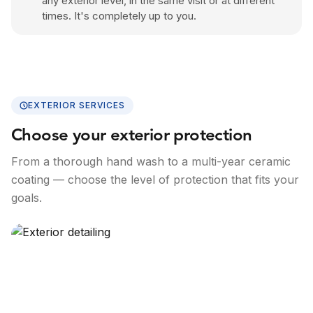
any exterior level, in the same visit or at different
times. It's completely up to you.
EXTERIOR SERVICES
Choose your exterior protection
From a thorough hand wash to a multi-year ceramic
coating — choose the level of protection that fits your
goals.