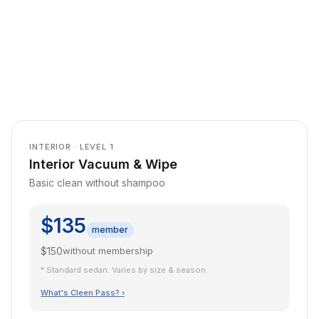
INTERIOR · LEVEL 1
Interior Vacuum & Wipe
Basic clean without shampoo
$135
member
$150
without membership
* Standard sedan. Varies by size & season.
What's Cleen Pass? ›