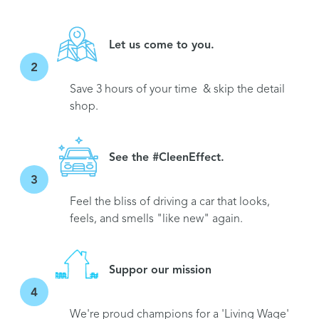
Let us come to you.
2
Save 3 hours of your time & skip the detail
shop.
See the #CleenEffect.
3
Feel the bliss of driving a car that looks,
feels, and smells "like new" again.
Suppor our mission
4
We're proud champions for a 'Living Wage'