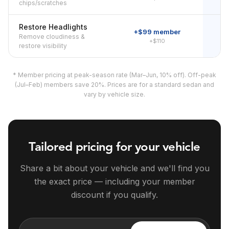
chips/scratches
Restore Headlights
+$99 member
Remove cloudiness &
+$110
restore visibility
* Member pricing at peak-season rate (Mar–Jun, 10% off). Off-peak
(Jul–Feb) members save 20%. Prices are for a standard sedan and
vary by vehicle size.
Tailored pricing for your vehicle
Share a bit about your vehicle and we'll find you
the exact price — including your member
discount if you qualify.