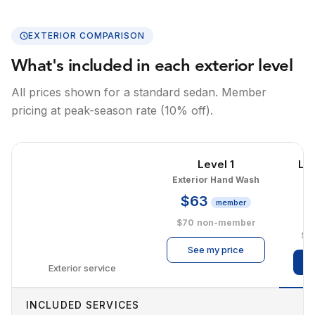
EXTERIOR COMPARISON
What's included in each exterior level
All prices shown for a standard sedan. Member
pricing at peak-season rate (10% off).
Level 1
Le
Exterior Hand Wash
E
$63
member
$
$70
non-member
$1
See my price
Exterior service
INCLUDED SERVICES