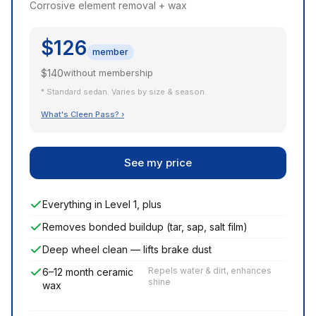
Corrosive element removal + wax
$126
member
$140
without membership
* Standard sedan. Varies by size & season.
What's Cleen Pass? ›
See my price
Everything in Level 1, plus
Removes bonded buildup (tar, sap, salt film)
Deep wheel clean — lifts brake dust
Repels water & dirt, enhances
6–12 month ceramic
shine
wax