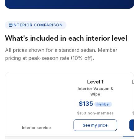
INTERIOR COMPARISON
What's included in each interior level
All prices shown for a standard sedan. Member
pricing at peak-season rate (10% off).
Level 1
Le
Interior Vacuum &
I
Wipe
$135
$
member
$150
non-member
$2
See my price
Interior service