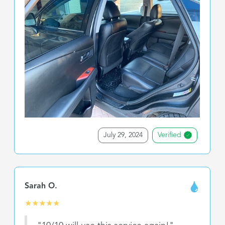
July 29, 2024
Verified
Sarah O.
★
★
★
★
★