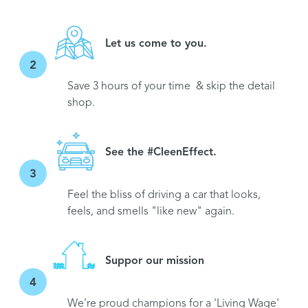
Let us come to you.
2
Save 3 hours of your time & skip the detail
shop.
See the #CleenEffect.
3
Feel the bliss of driving a car that looks,
feels, and smells "like new" again.
Suppor our mission
4
We're proud champions for a 'Living Wage'