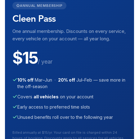
ANNUAL MEMBERSHIP
Cleen Pass
One annual membership. Discounts on every service,
every vehicle on your account — all year long.
$15
/ year
10% off
Mar–Jun ·
20% off
Jul–Feb — save more in
the off-season
Covers
all vehicles
on your account
Early access to preferred time slots
Unused benefits roll over to the following year
Billed annually at $15/yr. Your card on file is charged within 24
hours of booking. Discounts apply to all services for all vehicles