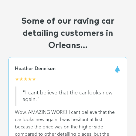
Some of our raving car
detailing customers in
Orleans...
Heather Dennison
★
★
★
★
★
"I cant believe that the car looks new
again."
Wow. AMAZING WORK! I cant believe that the
car looks new again. I was hesitant at first
because the price was on the higher side
compared to other detailing places, but the