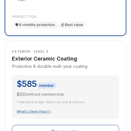
PERFECT FOR
🛡️ 6-months protection
💰 Best value
EXTERIOR · LEVEL 3
Exterior Ceramic Coating
Protective & durable multi-year coating
$585
member
$650
without membership
* Standard sedan. Varies by size & season.
What's Cleen Pass? ›