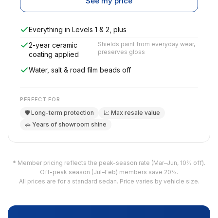
See my price
Everything in Levels 1 & 2, plus
Shields paint from everyday wear,
2-year ceramic
preserves gloss
coating applied
Water, salt & road film beads off
PERFECT FOR
🛡️ Long-term protection
📈 Max resale value
🚗 Years of showroom shine
* Member pricing reflects the peak-season rate (Mar–Jun, 10% off).
Off-peak season (Jul–Feb) members save 20%.
All prices are for a standard sedan. Price varies by vehicle size.