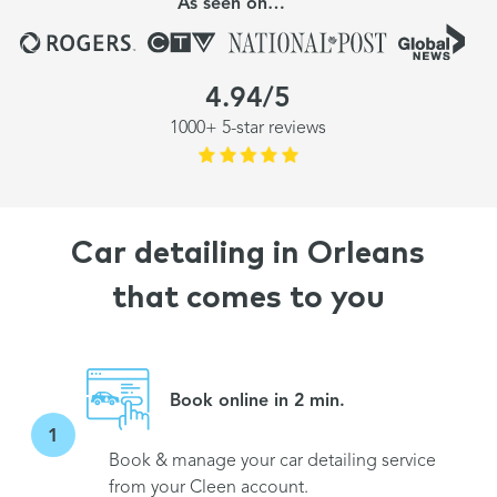
As seen on…
4.94/5
1000+ 5-star reviews
Car detailing in Orleans
that comes to you
Book online in 2 min.
1
Book & manage your car detailing service
from your Cleen account.