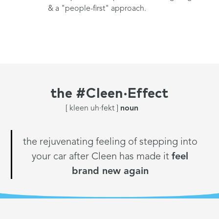
& a "people-first" approach.
the
#Cleen·Effect
[ kleen uh·fekt ]
noun
the rejuvenating feeling of stepping into
your car after Cleen has made it
feel
brand new again