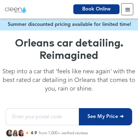
Book Online
Summer discounted pricing available for limited time!
Orleans car detailing.
Reimagined
Step into a car that 'feels like new again' with the
best rated car detailing in Orleans that comes to
you, rain or shine.
See My Price ➜
★
4.9
from 1,000+
verified reviews