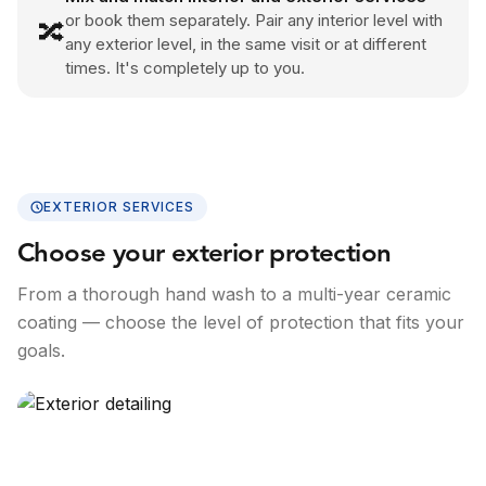
or book them separately. Pair any interior level with
🔀
any exterior level, in the same visit or at different
times. It's completely up to you.
EXTERIOR SERVICES
Choose your exterior protection
From a thorough hand wash to a multi-year ceramic
coating — choose the level of protection that fits your
goals.