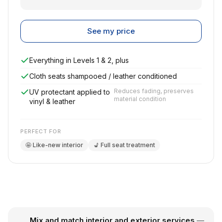
See my price
Everything in Levels 1 & 2, plus
Cloth seats shampooed / leather conditioned
Reduces fading, preserves
UV protectant applied to
material condition
vinyl & leather
PERFECT FOR
🤩 Like-new interior
💺 Full seat treatment
Mix and match interior and exterior services
—