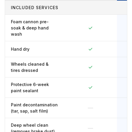
INCLUDED SERVICES
Foam cannon pre-
✓
soak & deep hand
wash
✓
Hand dry
Wheels cleaned &
✓
tires dressed
Protective 6-week
✓
paint sealant
Paint decontamination
—
(tar, sap, salt film)
Deep wheel clean
—
(removes brake dust)