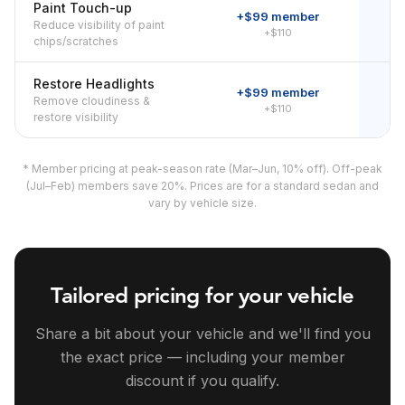
Paint Touch-up
+$99 member
Reduce visibility of paint
+$110
chips/scratches
Restore Headlights
+$99 member
Remove cloudiness &
+$110
restore visibility
* Member pricing at peak-season rate (Mar–Jun, 10% off). Off-peak
(Jul–Feb) members save 20%. Prices are for a standard sedan and
vary by vehicle size.
Tailored pricing for your vehicle
Share a bit about your vehicle and we'll find you
the exact price — including your member
discount if you qualify.