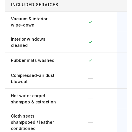
INCLUDED SERVICES
Vacuum & interior
✓
wipe-down
Interior windows
✓
cleaned
✓
Rubber mats washed
Compressed-air dust
—
blowout
Hot water carpet
—
shampoo & extraction
Cloth seats
—
shampooed / leather
conditioned