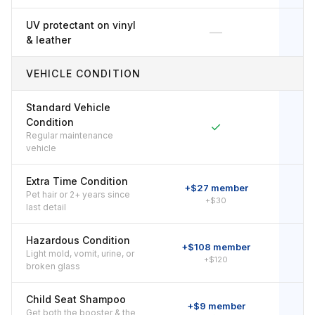
UV protectant on vinyl
—
& leather
VEHICLE CONDITION
Standard Vehicle
Condition
✓
Regular maintenance
vehicle
Extra Time Condition
+$27 member
Pet hair or 2+ years since
+$30
last detail
Hazardous Condition
+$108 member
+
Light mold, vomit, urine, or
+$120
broken glass
Child Seat Shampoo
+$9 member
Get both the booster & the