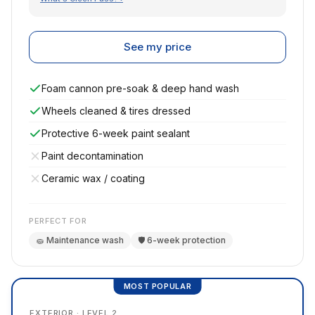
See my price
Foam cannon pre-soak & deep hand wash
Wheels cleaned & tires dressed
Protective 6-week paint sealant
Paint decontamination
Ceramic wax / coating
PERFECT FOR
🧽 Maintenance wash
🛡️ 6-week protection
MOST POPULAR
EXTERIOR · LEVEL 2