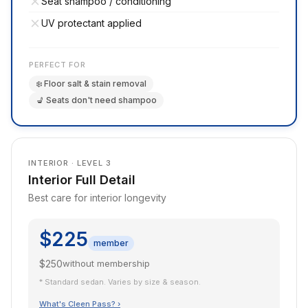
Seat shampoo / conditioning
UV protectant applied
PERFECT FOR
❄️ Floor salt & stain removal
💺 Seats don't need shampoo
INTERIOR · LEVEL 3
Interior Full Detail
Best care for interior longevity
$225
member
$250
without membership
* Standard sedan. Varies by size & season.
What's Cleen Pass? ›