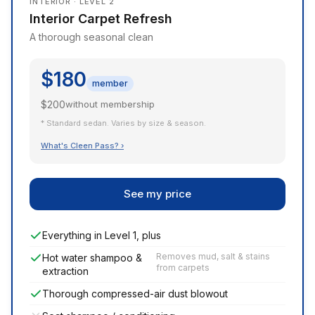
INTERIOR · LEVEL 2
Interior Carpet Refresh
A thorough seasonal clean
$180
member
$200
without membership
* Standard sedan. Varies by size & season.
What's Cleen Pass? ›
See my price
Everything in Level 1, plus
Removes mud, salt & stains
Hot water shampoo &
from carpets
extraction
Thorough compressed-air dust blowout