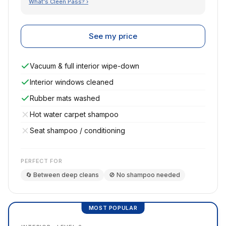
What's Cleen Pass? ›
See my price
Vacuum & full interior wipe-down
Interior windows cleaned
Rubber mats washed
Hot water carpet shampoo
Seat shampoo / conditioning
PERFECT FOR
🔄 Between deep cleans
🚫 No shampoo needed
MOST POPULAR