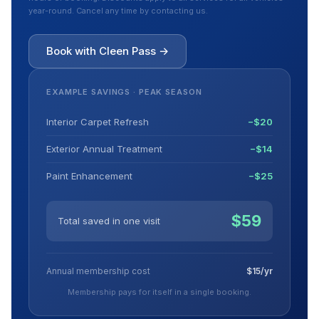
year-round. Cancel any time by contacting us.
Book with Cleen Pass →
EXAMPLE SAVINGS · PEAK SEASON
Interior Carpet Refresh
−$20
Exterior Annual Treatment
−$14
Paint Enhancement
−$25
$59
Total saved in one visit
Annual membership cost
$15/yr
Membership pays for itself in a single booking.