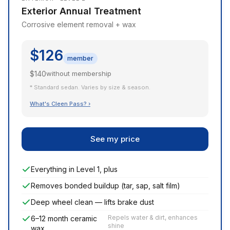
Exterior Annual Treatment
Corrosive element removal + wax
$126
member
$140
without membership
* Standard sedan. Varies by size & season.
What's Cleen Pass? ›
See my price
Everything in Level 1, plus
Removes bonded buildup (tar, sap, salt film)
Deep wheel clean — lifts brake dust
Repels water & dirt, enhances
6–12 month ceramic
shine
wax