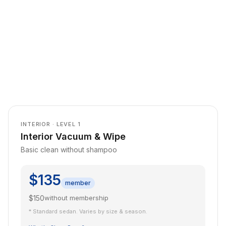
INTERIOR · LEVEL 1
Interior Vacuum & Wipe
Basic clean without shampoo
$135
member
$150
without membership
* Standard sedan. Varies by size & season.