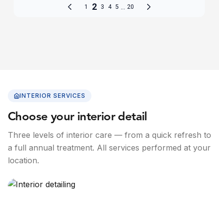
INTERIOR SERVICES
Choose your interior detail
Three levels of interior care — from a quick refresh to
a full annual treatment. All services performed at your
location.