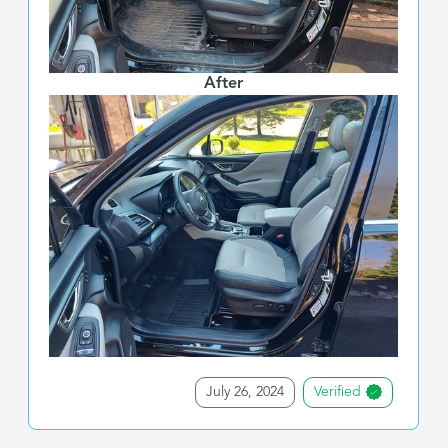
After
July 26, 2024
Verified