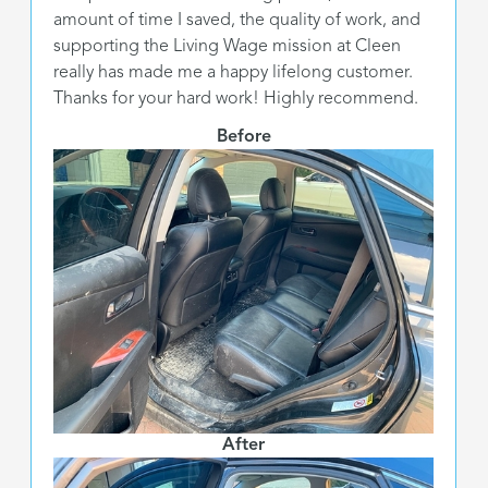
amount of time I saved, the quality of work, and
supporting the Living Wage mission at Cleen
really has made me a happy lifelong customer.
Thanks for your hard work! Highly recommend.
Before
After