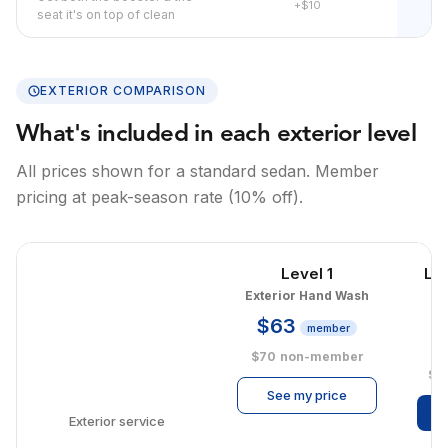
+$10
seat it's on top of clean
EXTERIOR COMPARISON
What's included in each exterior level
All prices shown for a standard sedan. Member
pricing at peak-season rate (10% off).
Level 1
Le
Exterior Hand Wash
E
$63
member
$
$70
non-member
$1
See my price
Exterior service