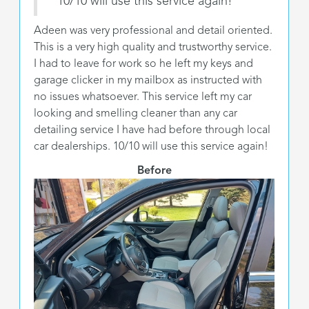
"10/10 will use this service again!"
Adeen was very professional and detail oriented.
This is a very high quality and trustworthy service.
I had to leave for work so he left my keys and
garage clicker in my mailbox as instructed with
no issues whatsoever. This service left my car
looking and smelling cleaner than any car
detailing service I have had before through local
car dealerships. 10/10 will use this service again!
Before