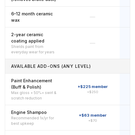
6–12 month ceramic
—
wax
2-year ceramic
coating applied
—
Shields paint from
everyday wear for years
AVAILABLE ADD-ONS (ANY LEVEL)
Paint Enhancement
+$225 member
+
(Buff & Polish)
+$250
Max gloss + 50%+ swirl &
scratch reduction
Engine Shampoo
+$63 member
Recommended 1x/yr for
+$70
best upkeep