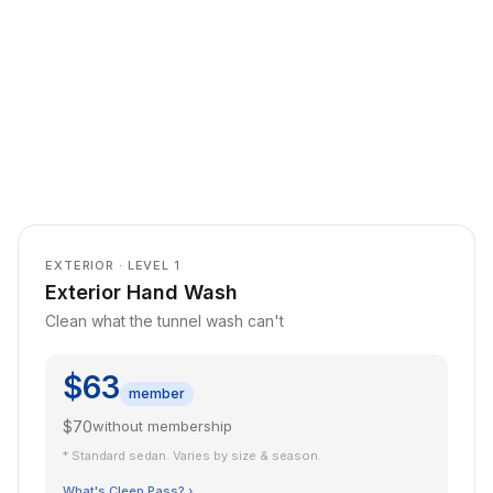
EXTERIOR · LEVEL 1
Exterior Hand Wash
Clean what the tunnel wash can't
$63
member
$70
without membership
* Standard sedan. Varies by size & season.
What's Cleen Pass? ›