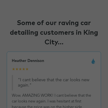
Some of our raving car
detailing customers in King
City...
Heather Dennison
★
★
★
★
★
"I cant believe that the car looks new
again."
Wow. AMAZING WORK! I cant believe that the
car looks new again. I was hesitant at first
because the price was on the higher side