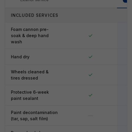
INCLUDED SERVICES
Foam cannon pre-
✓
soak & deep hand
wash
✓
Hand dry
Wheels cleaned &
✓
tires dressed
Protective 6-week
✓
paint sealant
Paint decontamination
—
(tar, sap, salt film)