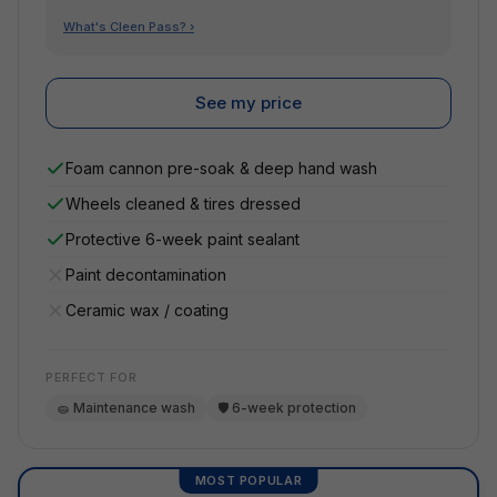
What's Cleen Pass? ›
See my price
Foam cannon pre-soak & deep hand wash
Wheels cleaned & tires dressed
Protective 6-week paint sealant
Paint decontamination
Ceramic wax / coating
PERFECT FOR
🧽 Maintenance wash
🛡️ 6-week protection
MOST POPULAR