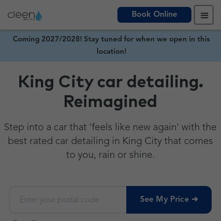
Book Online
Coming 2027/2028! Stay tuned for when we open in this
location!
King City car detailing.
Reimagined
Step into a car that 'feels like new again' with the
best rated car detailing in King City that comes
to you, rain or shine.
See My Price ➜