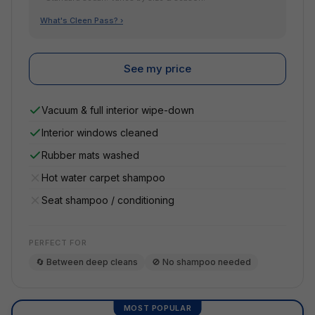
What's Cleen Pass? ›
See my price
Vacuum & full interior wipe-down
Interior windows cleaned
Rubber mats washed
Hot water carpet shampoo
Seat shampoo / conditioning
PERFECT FOR
🔄 Between deep cleans
🚫 No shampoo needed
MOST POPULAR