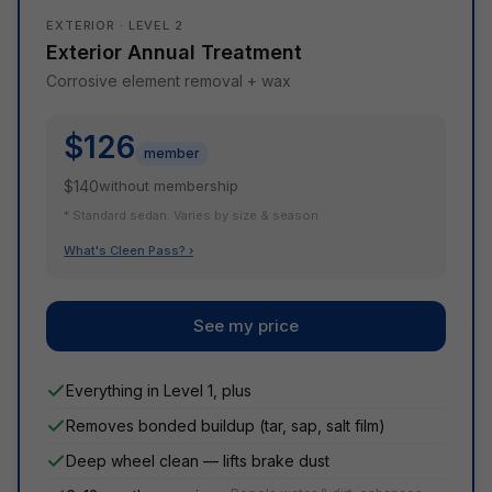
EXTERIOR · LEVEL 2
Exterior Annual Treatment
Corrosive element removal + wax
$126
member
$140
without membership
* Standard sedan. Varies by size & season.
What's Cleen Pass? ›
See my price
Everything in Level 1, plus
Removes bonded buildup (tar, sap, salt film)
Deep wheel clean — lifts brake dust