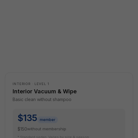
INTERIOR · LEVEL 1
Interior Vacuum & Wipe
Basic clean without shampoo
$135
member
$150
without membership
* Standard sedan. Varies by size & season.