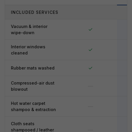
INCLUDED SERVICES
Vacuum & interior
✓
wipe-down
Interior windows
✓
cleaned
✓
Rubber mats washed
Compressed-air dust
—
blowout
Hot water carpet
—
shampoo & extraction
Cloth seats
—
shampooed / leather