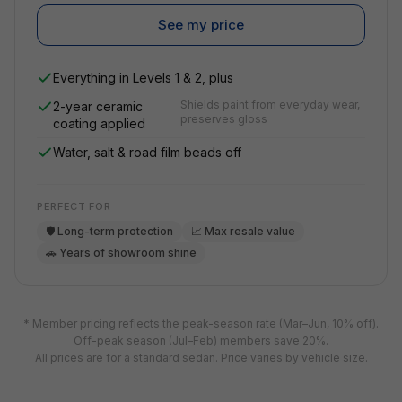
See my price
Everything in Levels 1 & 2, plus
Shields paint from everyday wear,
2-year ceramic
preserves gloss
coating applied
Water, salt & road film beads off
PERFECT FOR
🛡️ Long-term protection
📈 Max resale value
🚗 Years of showroom shine
* Member pricing reflects the peak-season rate (Mar–Jun, 10% off).
Off-peak season (Jul–Feb) members save 20%.
All prices are for a standard sedan. Price varies by vehicle size.