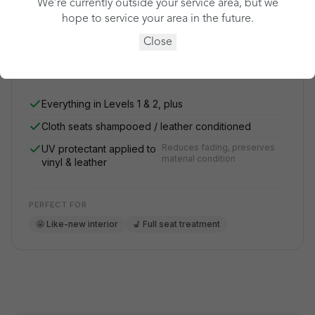
We’re currently outside your service area, but we
What's Cleen Pass? ›
hope to service your area in the future.
Close
See my price
Everything in Levels 1 & 2, plus
Cloth seats shampooed / leather conditioned
Reduces fading, preserves
UV protectant applied to
material condition
vinyl & leather
PERFECT FOR
🤩 Like-new interior
💺 Full seat treatment