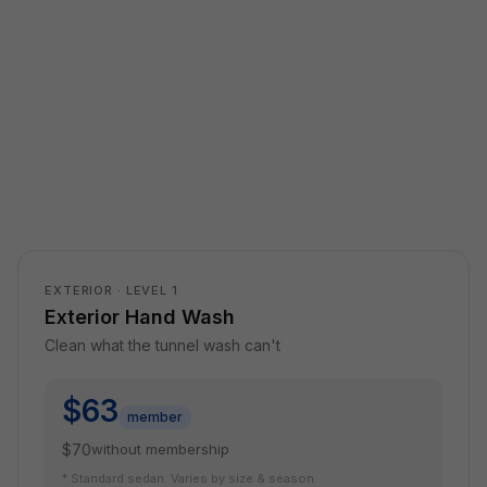
EXTERIOR · LEVEL 1
Exterior Hand Wash
Clean what the tunnel wash can't
$63
member
$70
without membership
* Standard sedan. Varies by size & season.