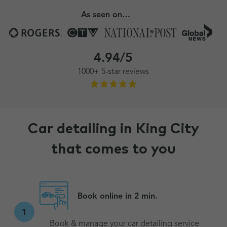
As seen on…
4.94/5
1000+ 5-star reviews
Car detailing in King City
that comes to you
Book online in 2 min.
1
Book & manage your car detailing service