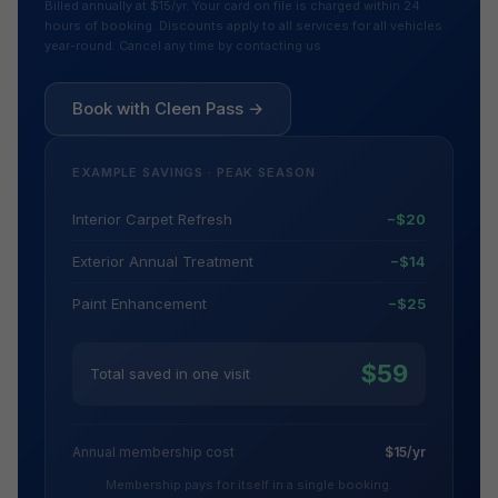
Billed annually at $15/yr. Your card on file is charged within 24
hours of booking. Discounts apply to all services for all vehicles
year-round. Cancel any time by contacting us.
Book with Cleen Pass →
EXAMPLE SAVINGS · PEAK SEASON
Interior Carpet Refresh
−$20
Exterior Annual Treatment
−$14
Paint Enhancement
−$25
$59
Total saved in one visit
Annual membership cost
$15/yr
Membership pays for itself in a single booking.