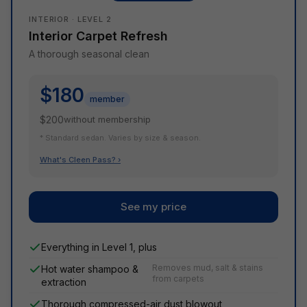
INTERIOR · LEVEL 2
Interior Carpet Refresh
A thorough seasonal clean
$180
member
$200
without membership
* Standard sedan. Varies by size & season.
What's Cleen Pass? ›
See my price
Everything in Level 1, plus
Removes mud, salt & stains
Hot water shampoo &
from carpets
extraction
Thorough compressed-air dust blowout