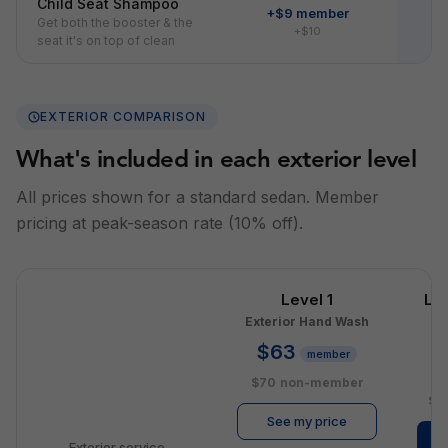
Child Seat Shampoo
+$9 member
Get both the booster & the
+$10
seat it's on top of clean
EXTERIOR COMPARISON
What's included in each exterior level
All prices shown for a standard sedan. Member
pricing at peak-season rate (10% off).
Level 1
Le
Exterior Hand Wash
E
$63
member
$
$70
non-member
$1
See my price
Exterior service