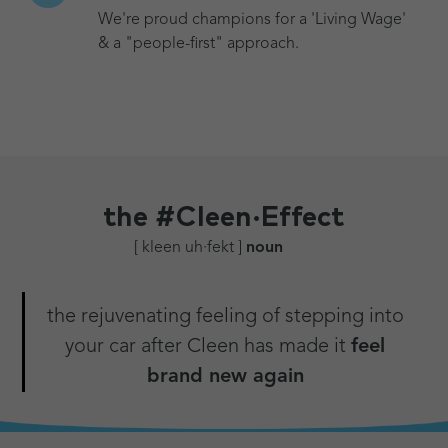
We're proud champions for a 'Living Wage'
& a "people-first" approach.
the
#Cleen·Effect
[ kleen uh·fekt ]
noun
the rejuvenating feeling of stepping into
your car after Cleen has made it
feel
brand new again