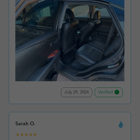
July 29, 2024
Verified
Sarah O.
★
★
★
★
★