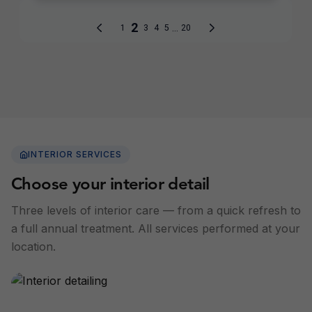
INTERIOR SERVICES
Choose your interior detail
Three levels of interior care — from a quick refresh to
a full annual treatment. All services performed at your
location.