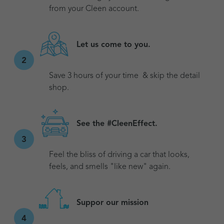
from your Cleen account.
Let us come to you.
2
Save 3 hours of your time & skip the detail
shop.
See the #CleenEffect.
3
Feel the bliss of driving a car that looks,
feels, and smells "like new" again.
Suppor our mission
4