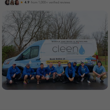
★
4.9
from 1,000+
verified reviews