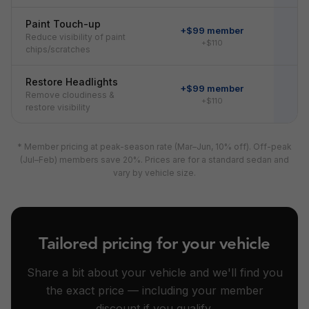
Paint Touch-up
+$99 member
Reduce visibility of paint
+$110
chips/scratches
Restore Headlights
+$99 member
Remove cloudiness &
+$110
restore visibility
* Member pricing at peak-season rate (Mar–Jun, 10% off). Off-peak
(Jul–Feb) members save 20%. Prices are for a standard sedan and
vary by vehicle size.
Tailored pricing for your vehicle
Share a bit about your vehicle and we'll find you
the exact price — including your member
discount if you qualify.