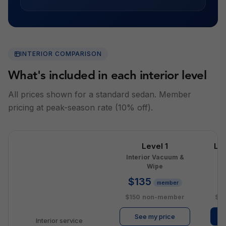
INTERIOR COMPARISON
What's included in each interior level
All prices shown for a standard sedan. Member
pricing at peak-season rate (10% off).
Level 1
Le
Interior Vacuum &
I
Wipe
$135
$
member
$150
non-member
$2
See my price
Interior service