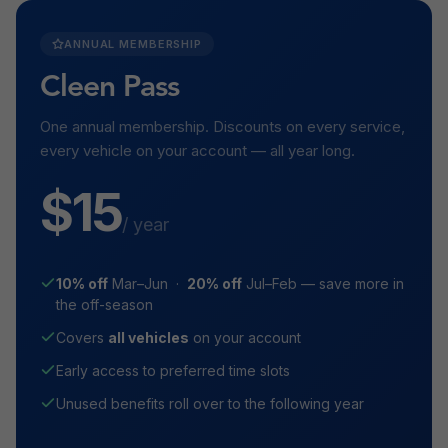
ANNUAL MEMBERSHIP
Cleen Pass
One annual membership. Discounts on every service,
every vehicle on your account — all year long.
$15
/ year
10% off
Mar–Jun ·
20% off
Jul–Feb — save more in
the off-season
Covers
all vehicles
on your account
Early access to preferred time slots
Unused benefits roll over to the following year