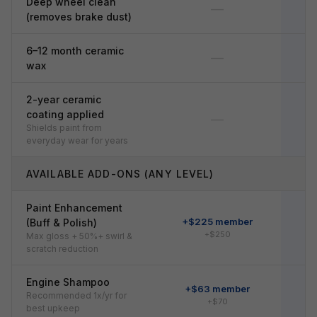
Deep wheel clean
—
(removes brake dust)
6–12 month ceramic
—
wax
2-year ceramic
coating applied
—
Shields paint from
everyday wear for years
AVAILABLE ADD-ONS (ANY LEVEL)
Paint Enhancement
+$225 member
+
(Buff & Polish)
+$250
Max gloss + 50%+ swirl &
scratch reduction
Engine Shampoo
+$63 member
Recommended 1x/yr for
+$70
best upkeep