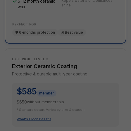
Repels water & dirt, enhances
6–12 month ceramic
shine
wax
PERFECT FOR
🛡️ 6-months protection
💰 Best value
EXTERIOR · LEVEL 3
Exterior Ceramic Coating
Protective & durable multi-year coating
$585
member
$650
without membership
* Standard sedan. Varies by size & season.
What's Cleen Pass? ›