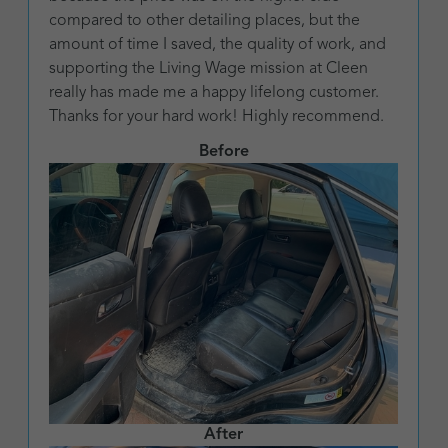
compared to other detailing places, but the
amount of time I saved, the quality of work, and
supporting the Living Wage mission at Cleen
really has made me a happy lifelong customer.
Thanks for your hard work! Highly recommend.
Before
After