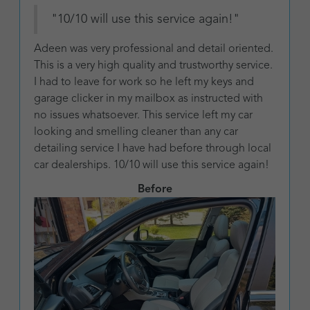
"10/10 will use this service again!"
Adeen was very professional and detail oriented.
This is a very high quality and trustworthy service.
I had to leave for work so he left my keys and
garage clicker in my mailbox as instructed with
no issues whatsoever. This service left my car
looking and smelling cleaner than any car
detailing service I have had before through local
car dealerships. 10/10 will use this service again!
Before