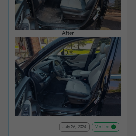
After
July 26, 2024
Verified