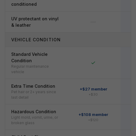
conditioned
UV protectant on vinyl
—
& leather
VEHICLE CONDITION
Standard Vehicle
Condition
✓
Regular maintenance
vehicle
Extra Time Condition
+$27 member
Pet hair or 2+ years since
+$30
last detail
Hazardous Condition
+$108 member
+
Light mold, vomit, urine, or
+$120
broken glass