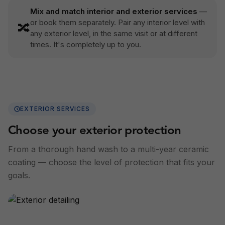
Mix and match interior and exterior services
—
or book them separately. Pair any interior level with
🔀
any exterior level, in the same visit or at different
times. It's completely up to you.
EXTERIOR SERVICES
Choose your exterior protection
From a thorough hand wash to a multi-year ceramic
coating — choose the level of protection that fits your
goals.