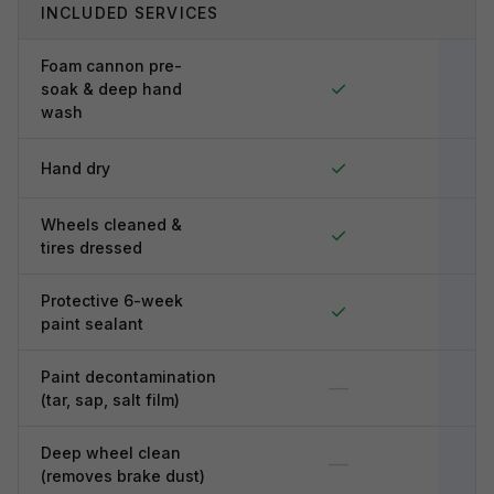
INCLUDED SERVICES
Foam cannon pre-
✓
soak & deep hand
wash
✓
Hand dry
Wheels cleaned &
✓
tires dressed
Protective 6-week
✓
paint sealant
Paint decontamination
—
(tar, sap, salt film)
Deep wheel clean
—
(removes brake dust)