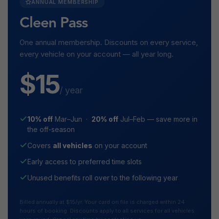
ANNUAL MEMBERSHIP
Cleen Pass
One annual membership. Discounts on every service,
every vehicle on your account — all year long.
$15
/ year
10% off
Mar–Jun ·
20% off
Jul–Feb — save more in
the off-season
Covers
all vehicles
on your account
Early access to preferred time slots
Unused benefits roll over to the following year
Billed annually at $15/yr. Your card on file is charged within 24
hours of booking. Discounts apply to all services for all vehicles