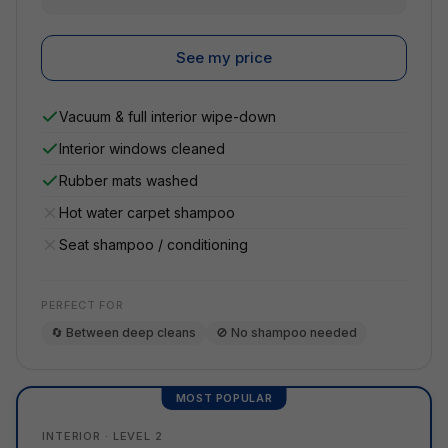
See my price
Vacuum & full interior wipe-down
Interior windows cleaned
Rubber mats washed
Hot water carpet shampoo
Seat shampoo / conditioning
PERFECT FOR
🔄 Between deep cleans
🚫 No shampoo needed
MOST POPULAR
INTERIOR · LEVEL 2