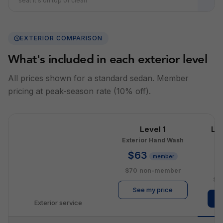
seat it's on top of clean
EXTERIOR COMPARISON
What's included in each exterior level
All prices shown for a standard sedan. Member
pricing at peak-season rate (10% off).
Level 1
Le
Exterior Hand Wash
E
$63
member
$
$70
non-member
$1
See my price
Exterior service