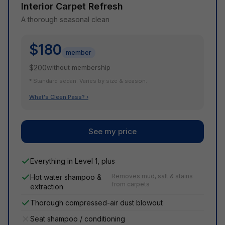
Interior Carpet Refresh
A thorough seasonal clean
$180
member
$200
without membership
* Standard sedan. Varies by size & season.
What's Cleen Pass? ›
See my price
Everything in Level 1, plus
Removes mud, salt & stains
Hot water shampoo &
from carpets
extraction
Thorough compressed-air dust blowout
Seat shampoo / conditioning