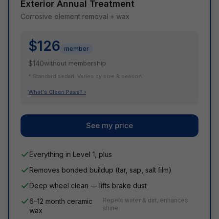
Exterior Annual Treatment
Corrosive element removal + wax
$126
member
$140
without membership
* Standard sedan. Varies by size & season.
What's Cleen Pass? ›
See my price
Everything in Level 1, plus
Removes bonded buildup (tar, sap, salt film)
Deep wheel clean — lifts brake dust
Repels water & dirt, enhances
6–12 month ceramic
shine
wax