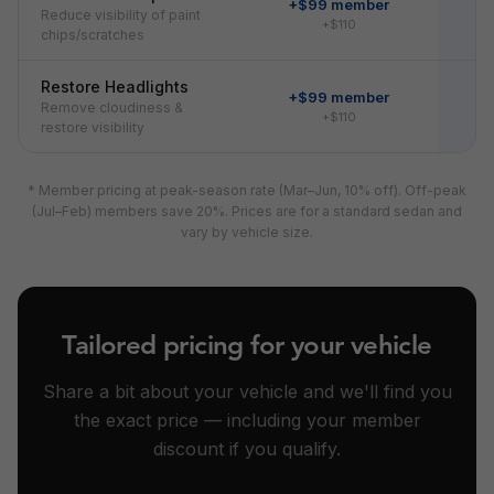
+$99 member
Reduce visibility of paint
+$110
chips/scratches
Restore Headlights
+$99 member
Remove cloudiness &
+$110
restore visibility
* Member pricing at peak-season rate (Mar–Jun, 10% off). Off-peak
(Jul–Feb) members save 20%. Prices are for a standard sedan and
vary by vehicle size.
Tailored pricing for your vehicle
Share a bit about your vehicle and we'll find you
the exact price — including your member
discount if you qualify.