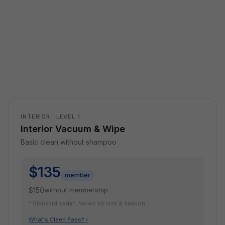
INTERIOR · LEVEL 1
Interior Vacuum & Wipe
Basic clean without shampoo
$135
member
$150
without membership
* Standard sedan. Varies by size & season.
What's Cleen Pass? ›