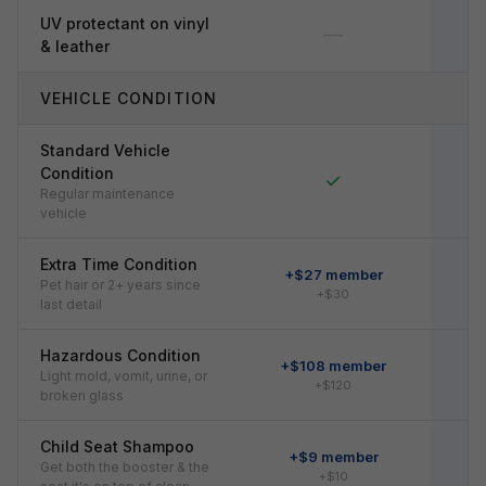
UV protectant on vinyl
—
& leather
VEHICLE CONDITION
Standard Vehicle
Condition
✓
Regular maintenance
vehicle
Extra Time Condition
+$27 member
Pet hair or 2+ years since
+$30
last detail
Hazardous Condition
+$108 member
+
Light mold, vomit, urine, or
+$120
broken glass
Child Seat Shampoo
+$9 member
Get both the booster & the
+$10