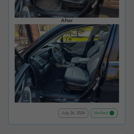
After
July 26, 2024
Verified