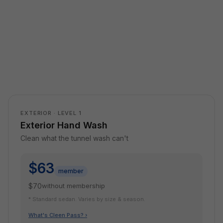
EXTERIOR · LEVEL 1
Exterior Hand Wash
Clean what the tunnel wash can't
$63
member
$70
without membership
* Standard sedan. Varies by size & season.
What's Cleen Pass? ›