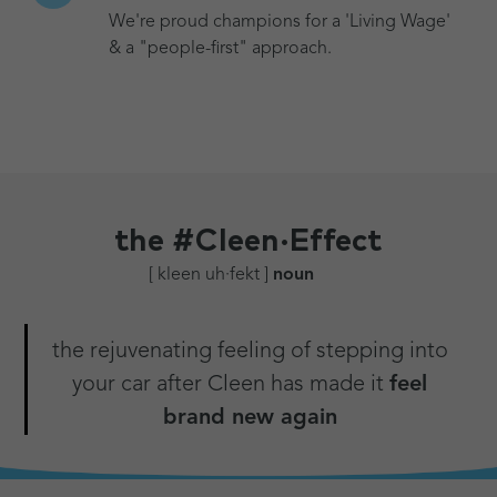
We're proud champions for a 'Living Wage'
& a "people-first" approach.
the
#Cleen·Effect
[ kleen uh·fekt ]
noun
the rejuvenating feeling of stepping into
your car after Cleen has made it
feel
brand new again