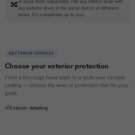
or book them separately. Pair any interior level with
🔀
any exterior level, in the same visit or at different
times. It's completely up to you.
EXTERIOR SERVICES
Choose your exterior protection
From a thorough hand wash to a multi-year ceramic
coating — choose the level of protection that fits your
goals.