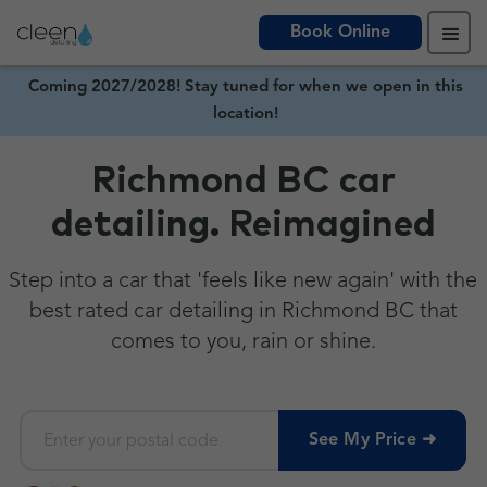
Book Online
Coming 2027/2028! Stay tuned for when we open in this
location!
Richmond BC car
detailing. Reimagined
Step into a car that 'feels like new again' with the
best rated car detailing in Richmond BC that
comes to you, rain or shine.
See My Price ➜