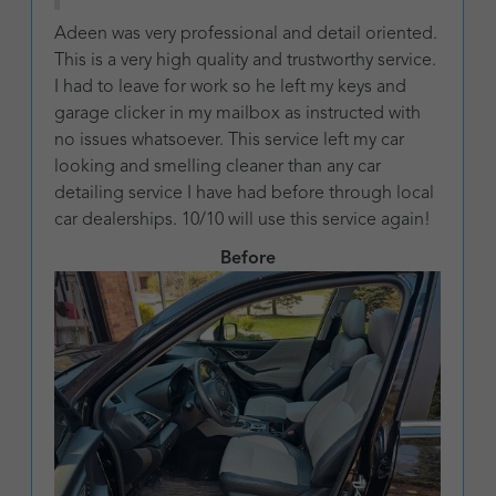
Adeen was very professional and detail oriented.
This is a very high quality and trustworthy service.
I had to leave for work so he left my keys and
garage clicker in my mailbox as instructed with
no issues whatsoever. This service left my car
looking and smelling cleaner than any car
detailing service I have had before through local
car dealerships. 10/10 will use this service again!
Before