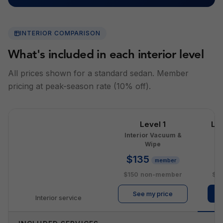
INTERIOR COMPARISON
What's included in each interior level
All prices shown for a standard sedan. Member
pricing at peak-season rate (10% off).
Level 1
Le
Interior Vacuum &
I
Wipe
$135
$
member
$150
non-member
$2
See my price
Interior service