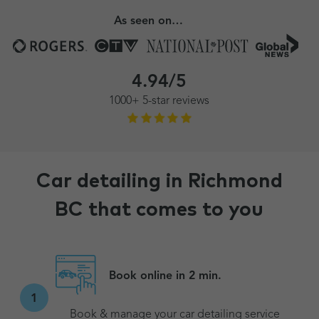
As seen on…
4.94/5
1000+ 5-star reviews
Car detailing in Richmond
BC that comes to you
Book online in 2 min.
1
Book & manage your car detailing service