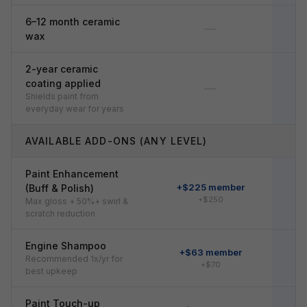
6–12 month ceramic
—
wax
2-year ceramic
coating applied
—
Shields paint from
everyday wear for years
AVAILABLE ADD-ONS (ANY LEVEL)
Paint Enhancement
+$225 member
+
(Buff & Polish)
+$250
Max gloss + 50%+ swirl &
scratch reduction
Engine Shampoo
+$63 member
Recommended 1x/yr for
+$70
best upkeep
Paint Touch-up