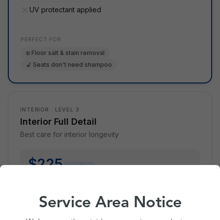
UV protectant applied
PERFECT FOR
❄️ Floor salt & stain removal
💺 Seats don't need shampoo
INTERIOR · LEVEL 3
Interior Full Detail
Best care for interior longevity
$225
member
$250
without membership
* Standard sedan. Varies by size & season.
Service Area Notice
What's Cleen Pass? ›