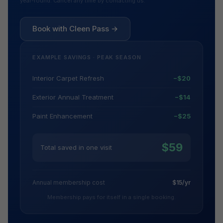
year-round. Cancel any time by contacting us.
Book with Cleen Pass →
EXAMPLE SAVINGS · PEAK SEASON
Interior Carpet Refresh
−$20
Exterior Annual Treatment
−$14
Paint Enhancement
−$25
$59
Total saved in one visit
Annual membership cost
$15/yr
Membership pays for itself in a single booking.