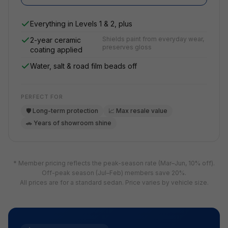
Everything in Levels 1 & 2, plus
Shields paint from everyday wear,
2-year ceramic
preserves gloss
coating applied
Water, salt & road film beads off
PERFECT FOR
🛡️ Long-term protection
📈 Max resale value
🚗 Years of showroom shine
* Member pricing reflects the peak-season rate (Mar–Jun, 10% off).
Off-peak season (Jul–Feb) members save 20%.
All prices are for a standard sedan. Price varies by vehicle size.