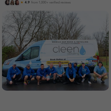
★
4.9
from 1,000+
verified reviews