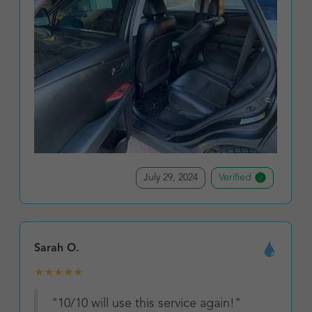
July 29, 2024
Verified
Sarah O.
★
★
★
★
★
"10/10 will use this service again!"