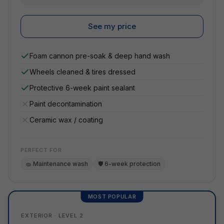
See my price
Foam cannon pre-soak & deep hand wash
Wheels cleaned & tires dressed
Protective 6-week paint sealant
Paint decontamination
Ceramic wax / coating
PERFECT FOR
🧽 Maintenance wash
🛡️ 6-week protection
MOST POPULAR
EXTERIOR · LEVEL 2