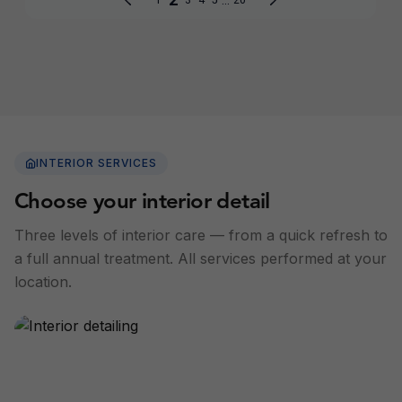
INTERIOR SERVICES
Choose your interior detail
Three levels of interior care — from a quick refresh to
a full annual treatment. All services performed at your
location.