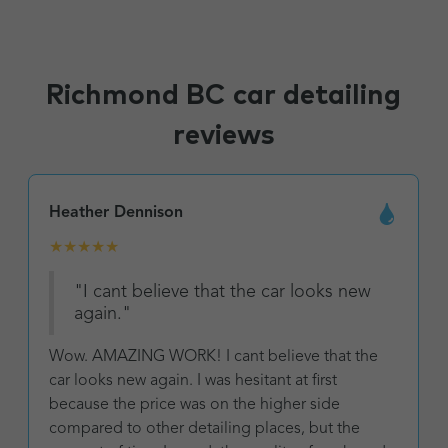
Richmond BC car detailing
reviews
Heather Dennison
★
★
★
★
★
"I cant believe that the car looks new
again."
Wow. AMAZING WORK! I cant believe that the
car looks new again. I was hesitant at first
because the price was on the higher side
compared to other detailing places, but the