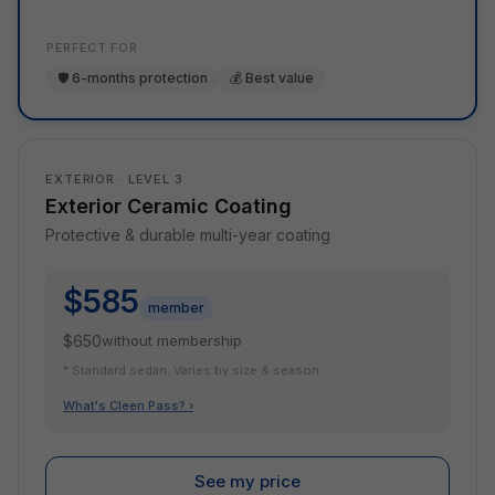
PERFECT FOR
🛡️ 6-months protection
💰 Best value
EXTERIOR · LEVEL 3
Exterior Ceramic Coating
Protective & durable multi-year coating
$585
member
$650
without membership
* Standard sedan. Varies by size & season.
What's Cleen Pass? ›
See my price