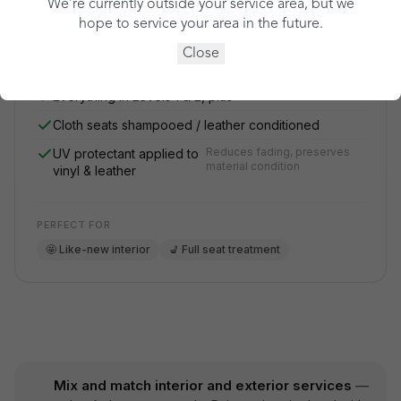
We’re currently outside your service area, but we
hope to service your area in the future.
See my price
Close
Everything in Levels 1 & 2, plus
Cloth seats shampooed / leather conditioned
Reduces fading, preserves
UV protectant applied to
material condition
vinyl & leather
PERFECT FOR
🤩 Like-new interior
💺 Full seat treatment
Mix and match interior and exterior services
—