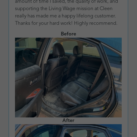
amount of time I saved, the quality of work, and
supporting the Living Wage mission at Cleen
really has made me a happy lifelong customer.
Thanks for your hard work! Highly recommend.
Before
After