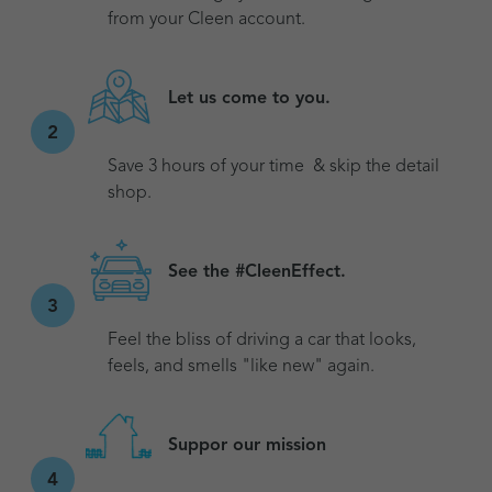
from your Cleen account.
Let us come to you.
2
Save 3 hours of your time & skip the detail
shop.
See the #CleenEffect.
3
Feel the bliss of driving a car that looks,
feels, and smells "like new" again.
Suppor our mission
4