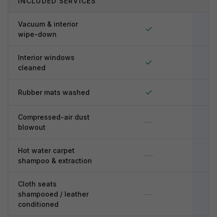
INCLUDED SERVICES
Vacuum & interior
✓
wipe-down
Interior windows
✓
cleaned
✓
Rubber mats washed
Compressed-air dust
—
blowout
Hot water carpet
—
shampoo & extraction
Cloth seats
—
shampooed / leather
conditioned